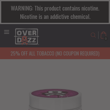
WARNING: This product contains nicotine.
Nicotine is an addictive chemical.
0
25% OFF ALL TOBACCO (NO COUPON REQUIRED)