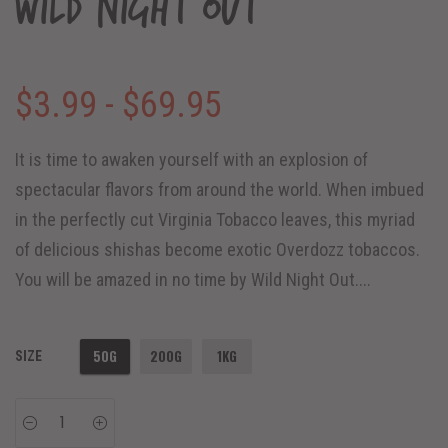
Wild Night Out
$3.99 - $69.95
It is time to awaken yourself with an explosion of
spectacular flavors from around the world. When imbued
in the perfectly cut Virginia Tobacco leaves, this myriad
of delicious shishas become exotic Overdozz tobaccos.
You will be amazed in no time by Wild Night Out....
50G
200G
1KG
SIZE
−
+