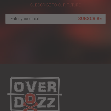
SUBSCRIBE TO OUR FUTURE
SUBSCRIBE