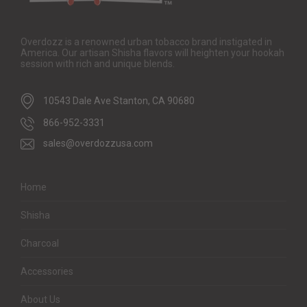
Overdozz is a renowned urban tobacco brand instigated in
America. Our artisan Shisha flavors will heighten your hookah
session with rich and unique blends.
10543 Dale Ave Stanton, CA 90680
866-952-3331
sales@overdozzusa.com
Home
Shisha
Charcoal
Accessories
About Us