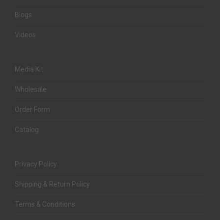
Blogs
Videos
Media Kit
Wholesale
Order Form
Catalog
Privacy Policy
Shipping & Return Policy
Terms & Conditions