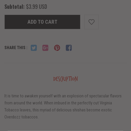
Subtotal:
$3.99 USD
ADD TO CART
SHARE THIS :
Description
It is time to awaken yourself with an explosion of spectacular flavors
from around the world. When imbued in the perfectly cut Virginia
Tobacco leaves, this myriad of delicious shishas become exotic
Overdozz tobaccos.