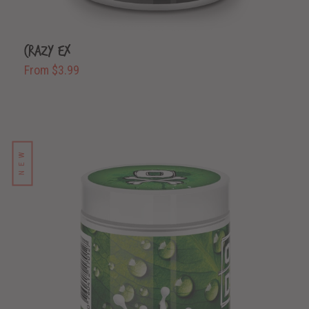
Crazy Ex
From $3.99
NEW