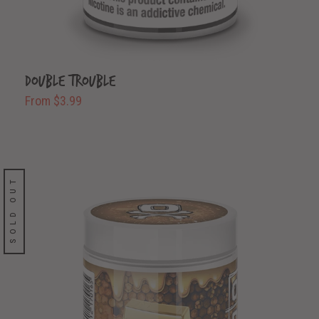
Double Trouble
From $3.99
SOLD OUT