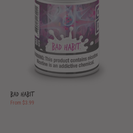
Bad Habit
From $3.99