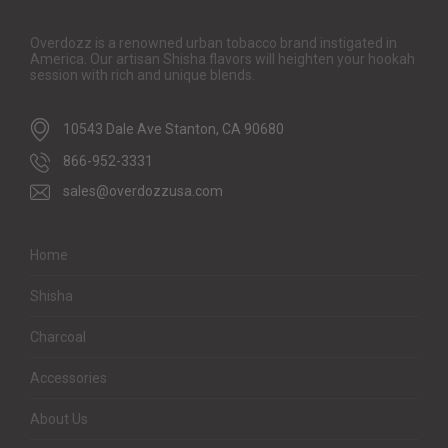
Overdozz is a renowned urban tobacco brand instigated in
America. Our artisan Shisha flavors will heighten your hookah
session with rich and unique blends.
10543 Dale Ave Stanton, CA 90680
866-952-3331
sales@overdozzusa.com
Home
Shisha
Charcoal
Accessories
About Us