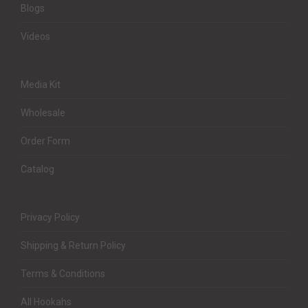
Blogs
Videos
Media Kit
Wholesale
Order Form
Catalog
Privacy Policy
Shipping & Return Policy
Terms & Conditions
All Hookahs