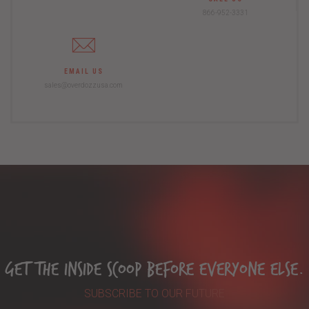
866-952-3331
EMAIL US
sales@overdozzusa.com
Get The Inside Scoop Before Everyone Else.
SUBSCRIBE TO OUR FUTURE