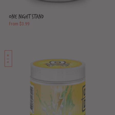
One Night Stand
From $3.99
NEW