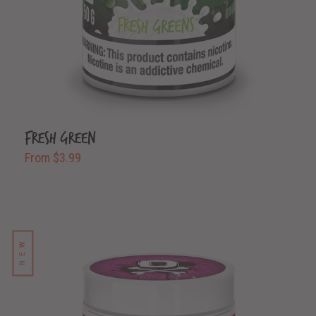
Fresh Green
From $3.99
NEW