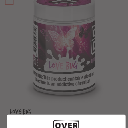
Love Bug
From $3.99