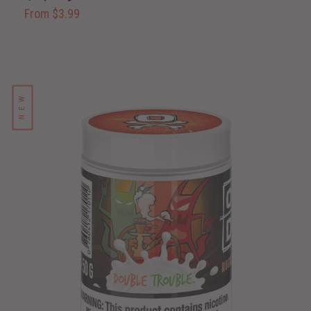
From $3.99
NEW