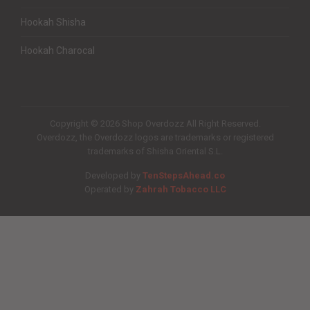
Hookah Shisha
Hookah Charocal
Copyright © 2026 Shop Overdozz All Right Reserved.
Overdozz, the Overdozz logos are trademarks or registered
trademarks of Shisha Oriental S.L.
Developed by
TenStepsAhead.co
Operated by
Zahrah Tobacco LLC
Quantity
Subtotal: