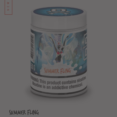
NEW
Summer Fling