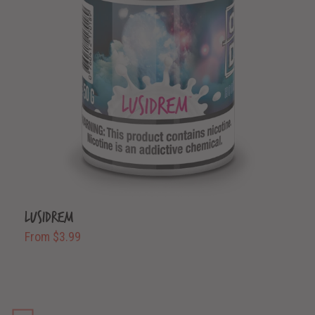
Lusidrem
From $3.99