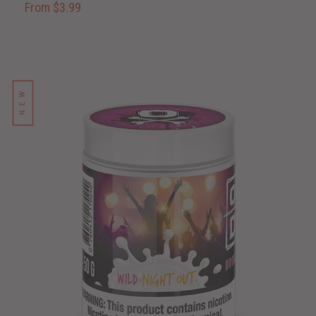
From $3.99
NEW