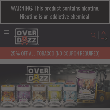
WARNING: This product contains nicotine.
Nicotine is an addictive chemical.
0
25% OFF ALL TOBACCO (NO COUPON REQUIRED)