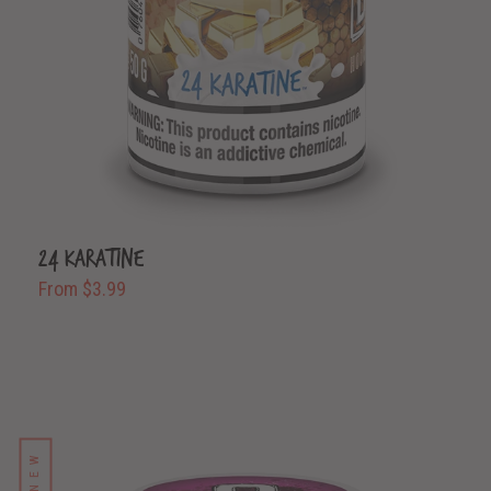
24 Karatine
From $3.99
NEW