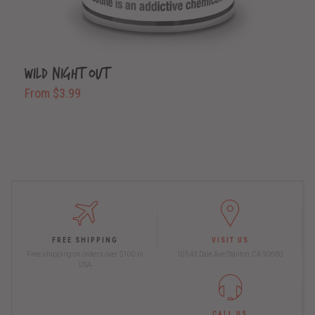
Wild Night Out
From $3.99
FREE SHIPPING
VISIT US
Free shipping on orders over $100 in
10543 Dale Ave Stanton, CA 90680
USA
CALL US