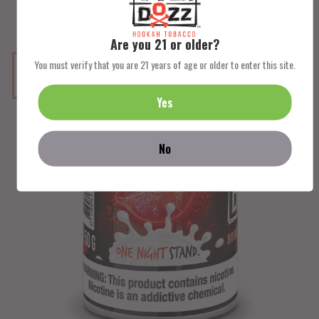
Are you 21 or older?
You must verify that you are 21 years of age or older to enter this site.
NEW
Yes
No