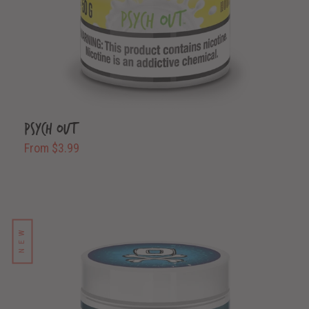
Psych Out
From $3.99
NEW