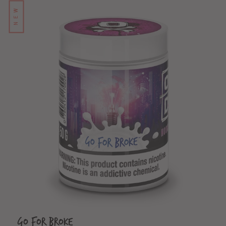
NEW
Go For Broke